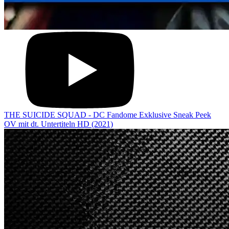
THE SUICIDE SQUAD - DC Fandome Exklusive Sneak Peek
OV mit dt. Untertiteln HD (2021)