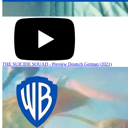
THE SUICIDE SQUAD - Preview Deutsch German (2021)