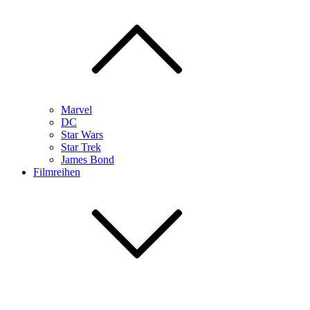
Marvel
DC
Star Wars
Star Trek
James Bond
Filmreihen