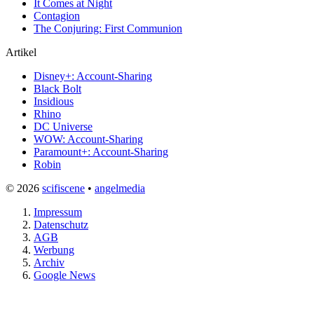
It Comes at Night
Contagion
The Conjuring: First Communion
Artikel
Disney+: Account-Sharing
Black Bolt
Insidious
Rhino
DC Universe
WOW: Account-Sharing
Paramount+: Account-Sharing
Robin
© 2026
scifiscene
•
angelmedia
Impressum
Datenschutz
AGB
Werbung
Archiv
Google News