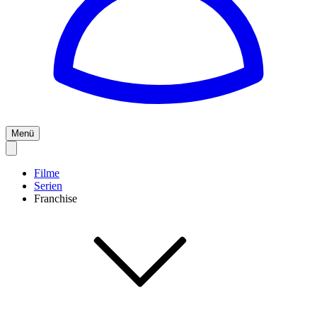
Menü
Filme
Serien
Franchise