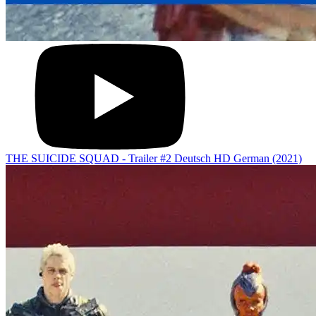
THE SUICIDE SQUAD - Trailer #2 Deutsch HD German (2021)