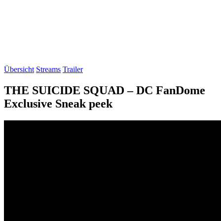
Übersicht
Streams
Trailer
THE SUICIDE SQUAD – DC FanDome
Exclusive Sneak peek