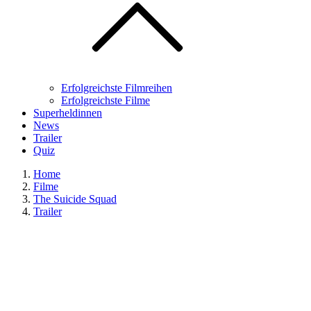
Erfolgreichste Filmreihen
Erfolgreichste Filme
Superheldinnen
News
Trailer
Quiz
Home
Filme
The Suicide Squad
Trailer