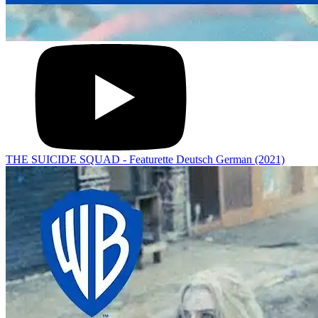
THE SUICIDE SQUAD - Featurette Deutsch German (2021)