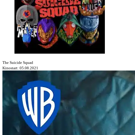
The Suicide Squad
Kinostart: 05.08.2021