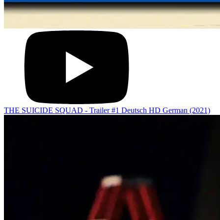
THE SUICIDE SQUAD - Trailer #1 Deutsch HD German (2021)