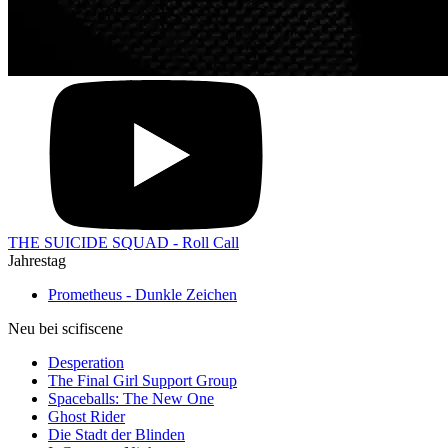
THE SUICIDE SQUAD - Roll Call
Jahrestag
Prometheus - Dunkle Zeichen
Neu bei scifiscene
Desperation
The Final Girl Support Group
Spaceballs: The New One
Ghost Rider
Die Stadt der Blinden